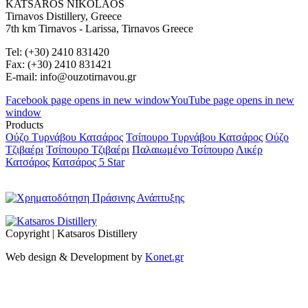
KATSAROS NIKOLAOS
Tirnavos Distillery, Greece
7th km Tirnavos - Larissa, Tirnavos Greece
Tel: (+30) 2410 831420
Fax: (+30) 2410 831421
E-mail: info@ouzotirnavou.gr
Facebook page opens in new window
YouTube page opens in new
window
Products
Ούζο Τυρνάβου Κατσάρος
Τσίπουρο Τυρνάβου Κατσάρος
Ούζο
Τζιβαέρι
Τσίπουρο Τζιβαέρι
Παλαιωμένο Τσίπουρο
Λικέρ
Κατσάρος
Κατσάρος 5 Star
Copyright | Katsaros Distillery
Web design & Development by
Konet.gr