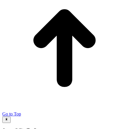
Go to Top