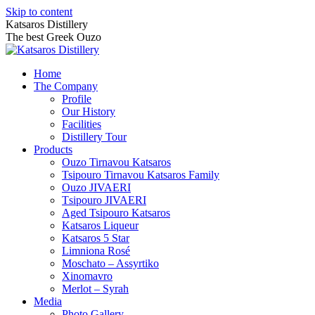
Skip to content
Katsaros Distillery
The best Greek Ouzo
Home
The Company
Profile
Our History
Facilities
Distillery Tour
Products
Ouzo Tirnavou Katsaros
Tsipouro Tirnavou Katsaros Family
Ouzo JIVAERI
Τsipouro JIVAERI
Aged Tsipouro Katsaros
Katsaros Liqueur
Katsaros 5 Star
Limniona Rosé
Moschato – Assyrtiko
Xinomavro
Merlot – Syrah
Media
Photo Gallery