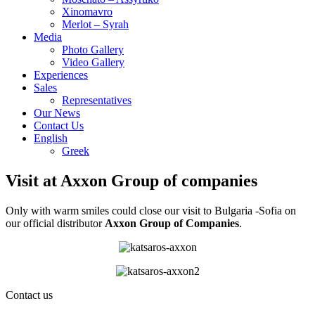
Xinomavro
Merlot – Syrah
Media
Photo Gallery
Video Gallery
Experiences
Sales
Representatives
Our News
Contact Us
English
Greek
Visit at Axxon Group of companies
Only with warm smiles could close our visit to Bulgaria -Sofia on
our official distributor
Axxon Group of Companies
.
Contact us