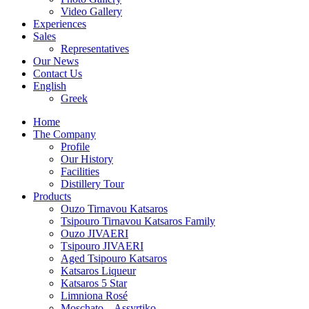
Video Gallery
Experiences
Sales
Representatives
Our News
Contact Us
English
Greek
Home
The Company
Profile
Our History
Facilities
Distillery Tour
Products
Ouzo Tirnavou Katsaros
Tsipouro Tirnavou Katsaros Family
Ouzo JIVAERI
Τsipouro JIVAERI
Aged Tsipouro Katsaros
Katsaros Liqueur
Katsaros 5 Star
Limniona Rosé
Moschato – Assyrtiko