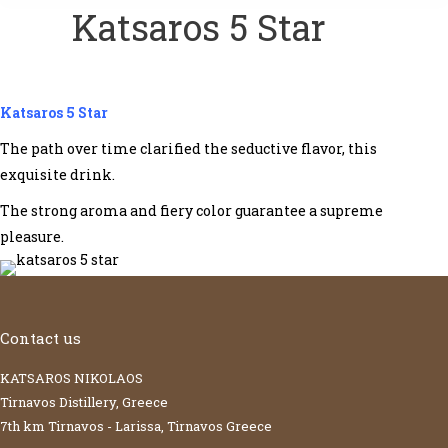
Katsaros 5 Star
Katsaros 5 Star
The path over time clarified the seductive flavor, this
exquisite drink.
The strong aroma and fiery color guarantee a supreme
pleasure.
Contact us
KATSAROS NIKOLAOS
Tirnavos Distillery, Greece
7th km Tirnavos - Larissa, Tirnavos Greece