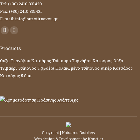
Tel: (+30) 2410 831420
Fax: (+30) 2410 831421
E-mail: info@ouzotirnavou.gr
Facebook
YouTube
page
page
Products
opens
opens
in
in
Ούζο Τυρνάβου Κατσάρος
Τσίπουρο Τυρνάβου Κατσάρος
Ούζο
new
new
Τζιβαέρι
Τσίπουρο Τζιβαέρι
Παλαιωμένο Τσίπουρο
Λικέρ Κατσάρος
window
window
Κατσάρος 5 Star
Copyright | Katsaros Distillery
Web design & Development by
Konet.gr