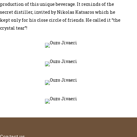
production of this unique beverage. It reminds of the
secret distiller, invited by Nikolas Katsaros which he
kept only for his close circle of friends. He called it “the
crystal tear”!
Contact us