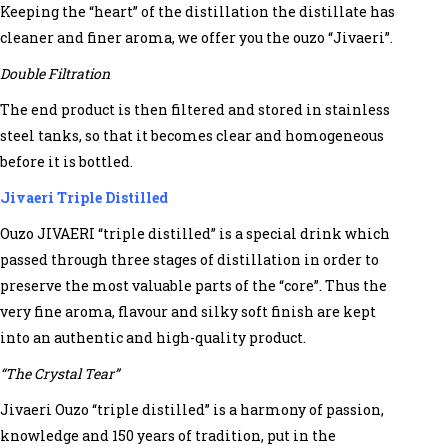
Keeping the “heart” of the distillation the distillate has
cleaner and finer aroma, we offer you the ouzo “Jivaeri”.
Double Filtration
The end product is then filtered and stored in stainless
steel tanks, so that it becomes clear and homogeneous
before it is bottled.
Jivaeri Triple Distilled
Ouzo JIVAERI “triple distilled” is a special drink which
passed through three stages of distillation in order to
preserve the most valuable parts of the “core”. Thus the
very fine aroma, flavour and silky soft finish are kept
into an authentic and high-quality product.
“The Crystal Tear”
Jivaeri Ouzo “triple distilled” is a harmony of passion,
knowledge and 150 years of tradition, put in the