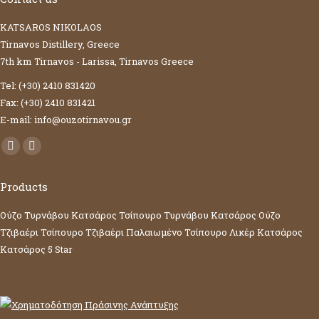
KATSAROS NIKOLAOS
Tirnavos Distillery, Greece
7th km Tirnavos - Larissa, Tirnavos Greece
Tel: (+30) 2410 831420
Fax: (+30) 2410 831421
E-mail: info@ouzotirnavou.gr
Facebook
YouTube
page
page
Products
opens
opens
in
in
Ούζο Τυρνάβου Κατσάρος
Τσίπουρο Τυρνάβου Κατσάρος
Ούζο
new
new
Τζιβαέρι
Τσίπουρο Τζιβαέρι
Παλαιωμένο Τσίπουρο
Λικέρ Κατσάρος
window
window
Κατσάρος 5 Star