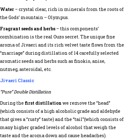
Water
– crystal clear, rich in minerals from the roots of
the Gods’ mountain – Olympus.
Fragrant seeds and herbs
– this components’
combination is the real Ouzo secret. The unique fine
aroma of Jivaeri and its rich velvet taste flows from the
“marriage” during distillation of 14 carefully selected
aromatic seeds and herbs such as finokio, anise,
nutmeg, asteroidal, etc.
Jivaeri Classic
“Pure” Double Distillation
During the
first distillation
we remove the “head”
(which consists of a high alcoholic grade and aldehyde
that gives a “rusty” taste) and the “tail”(which consists of
many higher graded levels of alcohol that weigh the
taste and the aroma down and cause headaches).