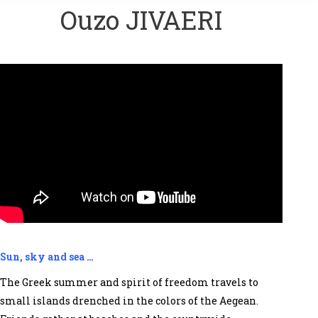
Ouzo JIVAERI
Sun, sky and sea …
The Greek summer and spirit of freedom travels to
small islands drenched in the colors of the Aegean.