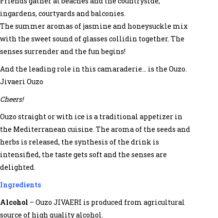
Friends gather at beaches and the countryside,
ingardens, courtyards and balconies.
The summer aromas of jasmine and honeysuckle mix
with the sweet sound of glasses collidin together. The
senses surrender and the fun begins!
And the leading role in this camaraderie… is the Ouzo.
Jivaeri Ouzo
Cheers!
Ouzo straight or with ice is a traditional appetizer in
the Mediterranean cuisine. The aroma of the seeds and
herbs is released, the synthesis of the drink is
intensified, the taste gets soft and the senses are
delighted.
Ingredients
Alcohol
– Ouzo JIVAERI is produced from agricultural
source of high quality alcohol.