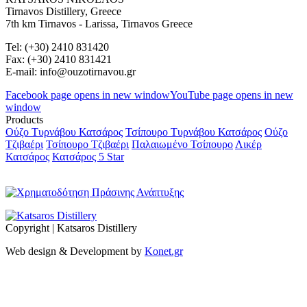
Tirnavos Distillery, Greece
7th km Tirnavos - Larissa, Tirnavos Greece
Tel: (+30) 2410 831420
Fax: (+30) 2410 831421
E-mail: info@ouzotirnavou.gr
Facebook page opens in new window
YouTube page opens in new
window
Products
Ούζο Τυρνάβου Κατσάρος
Τσίπουρο Τυρνάβου Κατσάρος
Ούζο
Τζιβαέρι
Τσίπουρο Τζιβαέρι
Παλαιωμένο Τσίπουρο
Λικέρ
Κατσάρος
Κατσάρος 5 Star
Copyright | Katsaros Distillery
Web design & Development by
Konet.gr