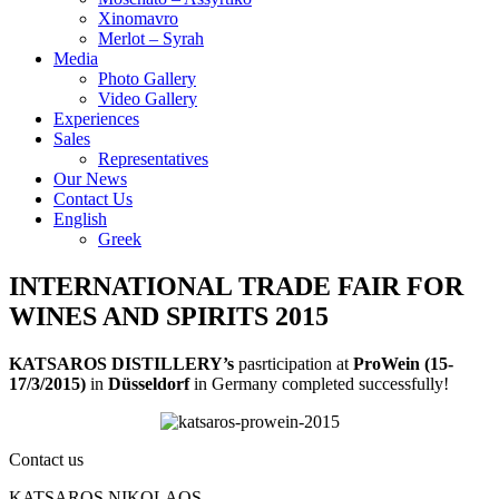
Xinomavro
Merlot – Syrah
Media
Photo Gallery
Video Gallery
Experiences
Sales
Representatives
Our News
Contact Us
English
Greek
INTERNATIONAL TRADE FAIR FOR
WINES AND SPIRITS 2015
KATSAROS DISTILLERY’s
pasrticipation at
ProWein (15-
17/3/2015)
in
Düsseldorf
in Germany completed successfully!
Contact us
KATSAROS NIKOLAOS