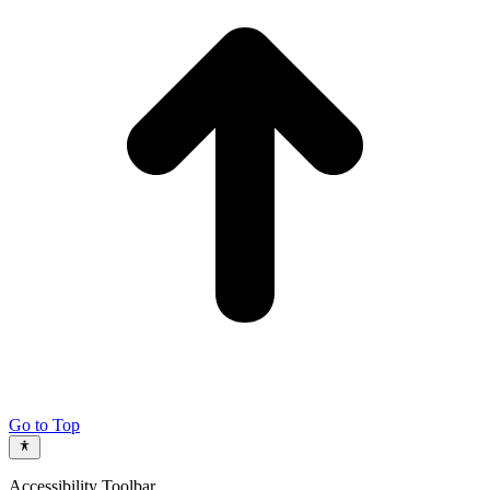
Go to Top
Accessibility Toolbar