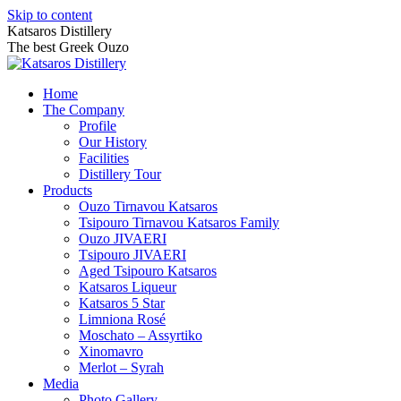
Skip to content
Katsaros Distillery
The best Greek Ouzo
Home
The Company
Profile
Our History
Facilities
Distillery Tour
Products
Ouzo Tirnavou Katsaros
Tsipouro Tirnavou Katsaros Family
Ouzo JIVAERI
Τsipouro JIVAERI
Aged Tsipouro Katsaros
Katsaros Liqueur
Katsaros 5 Star
Limniona Rosé
Moschato – Assyrtiko
Xinomavro
Merlot – Syrah
Media
Photo Gallery