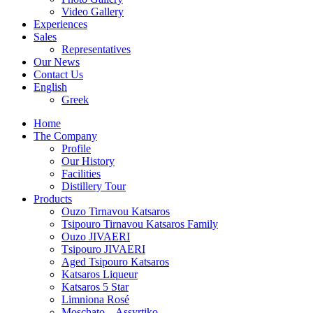
Video Gallery
Experiences
Sales
Representatives
Our News
Contact Us
English
Greek
Home
The Company
Profile
Our History
Facilities
Distillery Tour
Products
Ouzo Tirnavou Katsaros
Tsipouro Tirnavou Katsaros Family
Ouzo JIVAERI
Τsipouro JIVAERI
Aged Tsipouro Katsaros
Katsaros Liqueur
Katsaros 5 Star
Limniona Rosé
Moschato – Assyrtiko