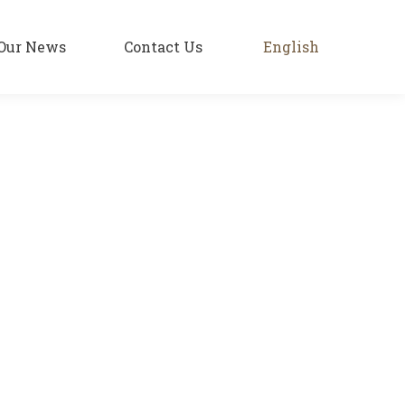
Our News
Contact Us
English
roma and fiery color guarantee a supreme
e and bright colors. Since 1931, KATSAROS