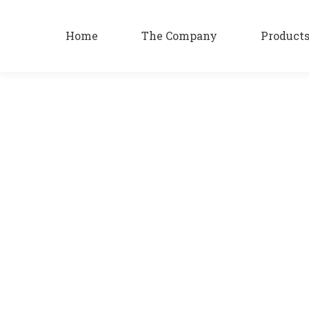
Home
The Company
Product
Katsaros 5 Star
Products
By
patsa
05/09/2023
Katsaros 5 Star Katsaros 5 Star The path over time cl
pleasure.
Katsaros Liqueur
Products
By
patsa
05/09/2023
Katsaros Liqueur with traditional and unique recipe W