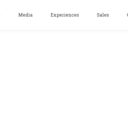
s
Media
Experiences
Sales
arified the seductive flavor, this exquisite drink. The strong a
e produce liqueur with fresh fruit and flowers, with great tast