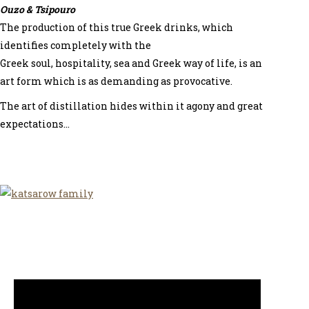
Ouzo & Tsipouro
The production of this true Greek drinks, which
identifies completely with the
Greek soul, hospitality, sea and Greek way of life, is an
art form which is as demanding as provocative.
The art of distillation hides within it agony and great
expectations…