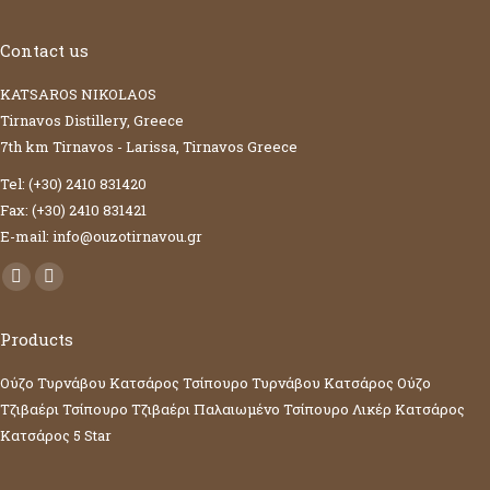
Contact us
KATSAROS NIKOLAOS
Tirnavos Distillery, Greece
7th km Tirnavos - Larissa, Tirnavos Greece
Tel: (+30) 2410 831420
Fax: (+30) 2410 831421
E-mail: info@ouzotirnavou.gr
Facebook
YouTube
page
page
Products
opens
opens
in
in
Ούζο Τυρνάβου Κατσάρος
Τσίπουρο Τυρνάβου Κατσάρος
Ούζο
new
new
Τζιβαέρι
Τσίπουρο Τζιβαέρι
Παλαιωμένο Τσίπουρο
Λικέρ Κατσάρος
window
window
Κατσάρος 5 Star