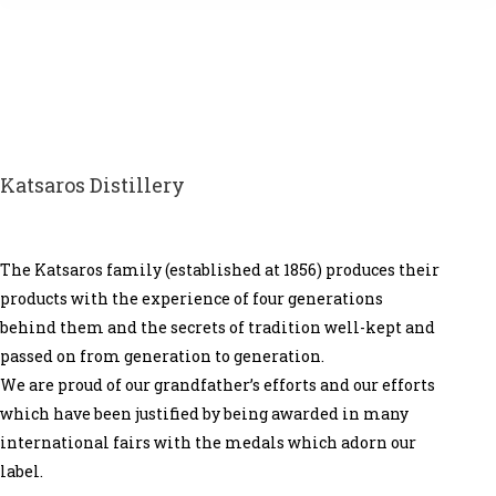
Katsaros Distillery
The Katsaros family (established at 1856) produces their
products with the experience of four generations
behind them and the secrets of tradition well-kept and
passed on from generation to generation.
We are proud of our grandfather’s efforts and our efforts
which have been justified by being awarded in many
international fairs with the medals which adorn our
label.