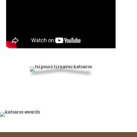
Discover our products