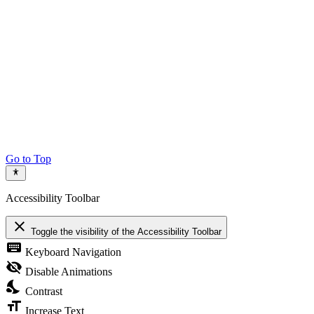
Go to Top
Accessibility Toolbar
close
Toggle the visibility of the Accessibility Toolbar
keyboard
Keyboard Navigation
visibility_off
Disable Animations
nights_stay
Contrast
format_size
Increase Text