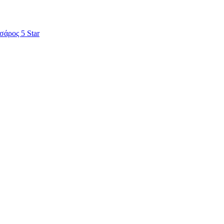
σάρος 5 Star