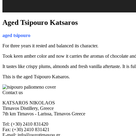
Aged Tsipouro Katsaros
aged tsipouro
For three years it rested and balanced its character.
Took keen amber color and now it carries the aromas of chocolate and
It tastes like crispy plums, almonds and fresh vanilla aftertaste. It is 
This is the aged Tsipouro Katsaros.
Contact us
KATSAROS NIKOLAOS
Tirnavos Distillery, Greece
7th km Tirnavos - Larissa, Tirnavos Greece
Tel: (+30) 2410 831420
Fax: (+30) 2410 831421
E-mail: info@ouzotirnavou.gr