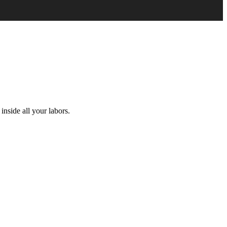
inside all your labors.