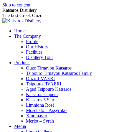
Skip to content
Katsaros Distillery
The best Greek Ouzo
Home
The Company
Profile
Our History
Facilities
Distillery Tour
Products
Ouzo Tirnavou Katsaros
Tsipouro Tirnavou Katsaros Family
Ouzo JIVAERI
Τsipouro JIVAERI
Aged Tsipouro Katsaros
Katsaros Liqueur
Katsaros 5 Star
Limniona Rosé
Moschato – Assyrtiko
Xinomavro
Merlot – Syrah
Media
Photo Gallery