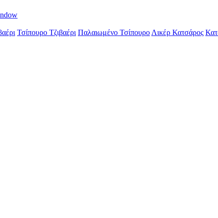
indow
βαέρι
Τσίπουρο Τζιβαέρι
Παλαιωμένο Τσίπουρο
Λικέρ Κατσάρος
Κατ