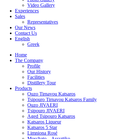
Video Gallery
Experiences
Sales
Representatives
Our News
Contact Us
English
Greek
Home
The Company
Profile
Our History
Facilities
Distillery Tour
Products
Ouzo Tirnavou Katsaros
Tsipouro Tirnavou Katsaros Family
Ouzo JIVAERI
Τsipouro JIVAERI
Aged Tsipouro Katsaros
Katsaros Liqueur
Katsaros 5 Star
Limniona Rosé
Moschato – Assyrtiko