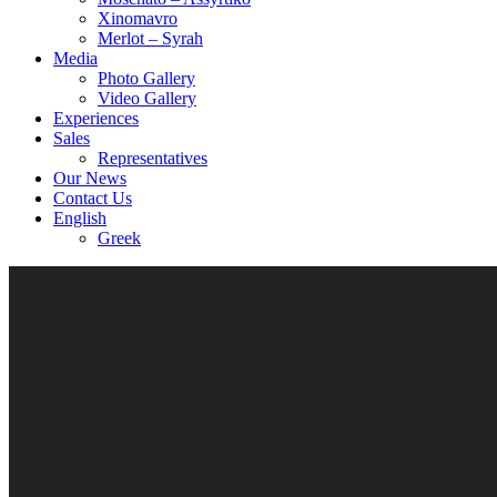
Xinomavro
Merlot – Syrah
Media
Photo Gallery
Video Gallery
Experiences
Sales
Representatives
Our News
Contact Us
English
Greek