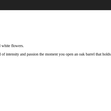
 white flowers.
full of intensity and passion the moment you open an oak barrel that holds 