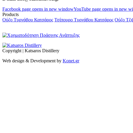
Facebook page opens in new window
YouTube page opens in new w
Products
Ούζο Τυρνάβου Κατσάρος
Τσίπουρο Τυρνάβου Κατσάρος
Ούζο Τζι
Copyright | Katsaros Distillery
Web design & Development by
Konet.gr